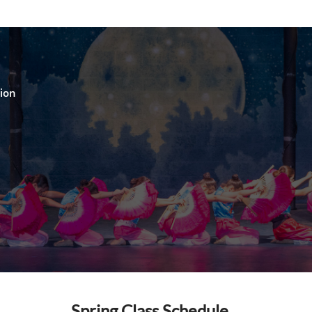
o
hion
Spring Class Schedule