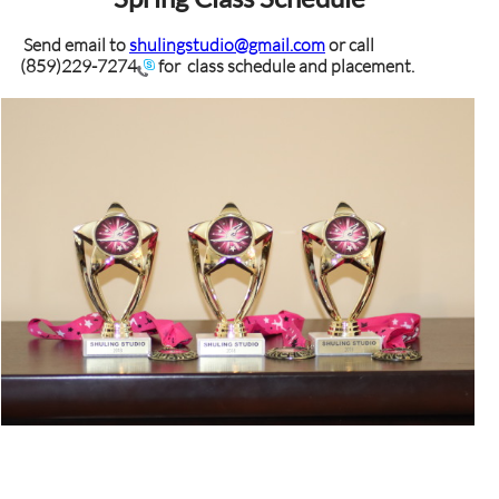
Send email to
shulingstudio@gmail.com
or call
(859)229-7274
for class schedule and placement.