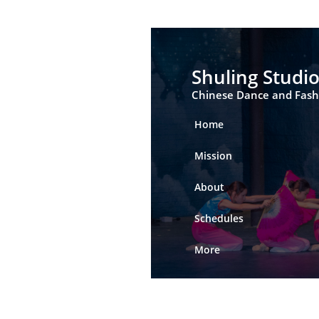
Shuling Studi
Chinese Dance and Fas
Home
Mission
About
Schedules
More