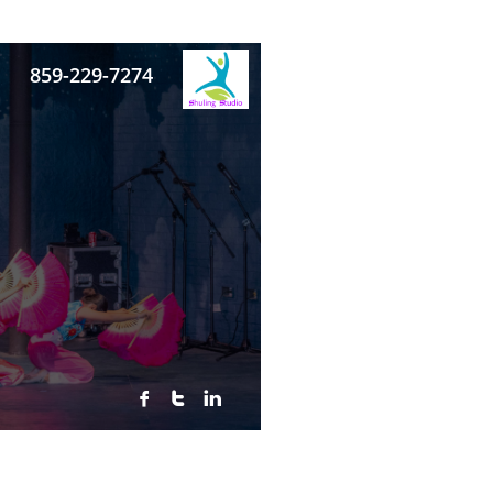
859-229-7274


